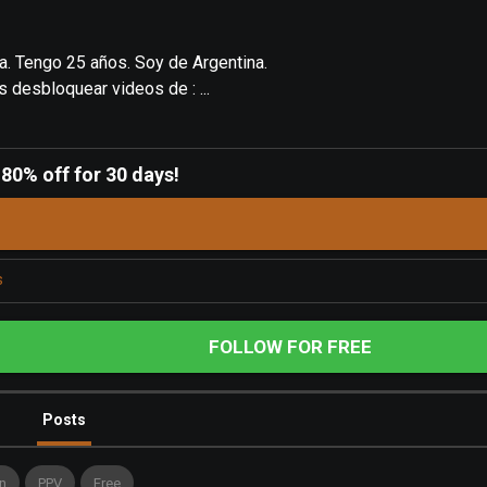
ta. Tengo 25 años. Soy de Argentina.
s desbloquear videos de : ...
-
80% off for 30 days!
s
FOLLOW FOR FREE
Posts
n
PPV
Free