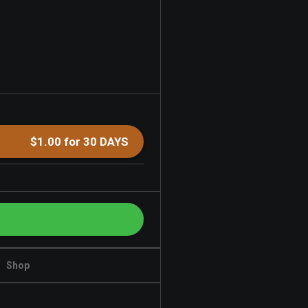
$1.00 for 30 DAYS
Shop