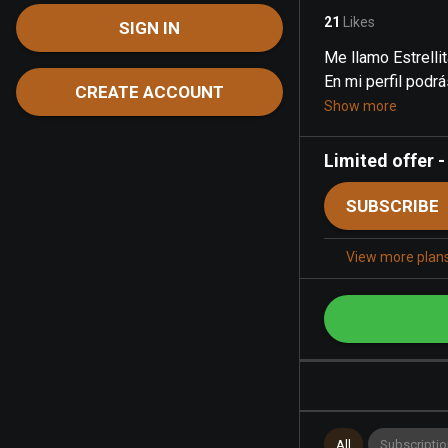
21
Likes
SIGN IN
Me llamo Estrelli
En mi perfil podrá
CREATE ACCOUNT
Show more
Limited offer
SUBSCRIBE
View more plan
All
Subscriptio