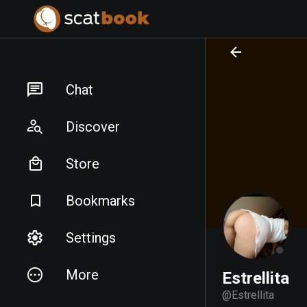
PREPARING FILES...
PREPARING FILES...
Chat
Discover
Store
Bookmarks
Settings
More
Estrellita
@
Estrellita