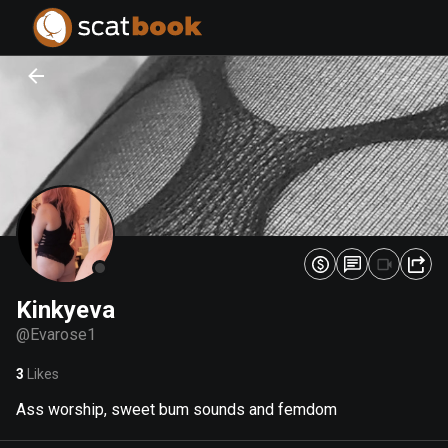
PREPARING FILES...
PREPARING FILES...
0
0
%
%
Kinkyeva
@
Evarose1
3
Likes
Ass worship, sweet bum sounds and femdom