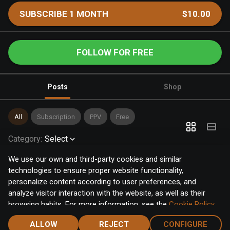
SUBSCRIBE 1 MONTH
$10.00
FOLLOW FOR FREE
Posts
Shop
All
Subscription
PPV
Free
Category
:
Select
We use our own and third-party cookies and similar
technologies to ensure proper website functionality,
personalize content according to user preferences, and
analyze visitor interaction with the website, as well as their
browsing habits. For more information, see the
Cookie Policy
.
Click the "Accept" button to accept all cookies, or click the
ALLOW
REJECT
CONFIGURE
"Configure" button to configure or reject them one by one.