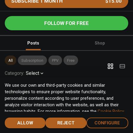
SUBSCRIBE 1 MONTH
$15.00
FOLLOW FOR FREE
Posts
Shop
All
Subscription
PPV
Free
Category
:
Select
We use our own and third-party cookies and similar
technologies to ensure proper website functionality,
personalize content according to user preferences, and
analyze visitor interaction with the website, as well as their
browsing habits. For more information, see the
Cookie Policy
.
Click the "Accept" button to accept all cookies, or click the
ALLOW
REJECT
CONFIGURE
"Configure" button to configure or reject them one by one.
Home
Notifications
Discover
Chat
Menu