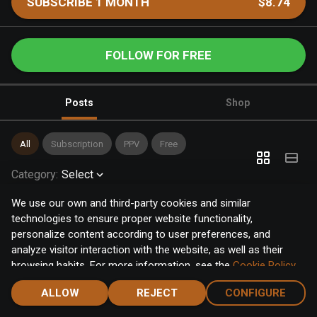
SUBSCRIBE 1 MONTH
$8.74
FOLLOW FOR FREE
Posts
Shop
All
Subscription
PPV
Free
Category
:
Select
We use our own and third-party cookies and similar
technologies to ensure proper website functionality,
personalize content according to user preferences, and
analyze visitor interaction with the website, as well as their
browsing habits. For more information, see the
Cookie Policy
.
Click the "Accept" button to accept all cookies, or click the
ALLOW
REJECT
CONFIGURE
"Configure" button to configure or reject them one by one.
Home
Notifications
Discover
Chat
Menu