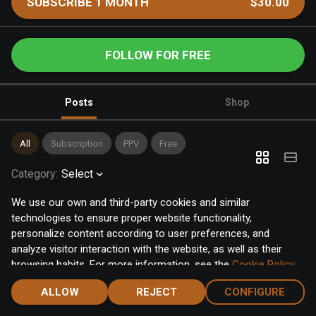
SUBSCRIBE 1 MONTH
$30.00
FOLLOW FOR FREE
Posts
Shop
All
Subscription
PPV
Free
Category
:
Select
We use our own and third-party cookies and similar
technologies to ensure proper website functionality,
personalize content according to user preferences, and
analyze visitor interaction with the website, as well as their
browsing habits. For more information, see the
Cookie Policy
.
Click the "Accept" button to accept all cookies, or click the
ALLOW
REJECT
CONFIGURE
"Configure" button to configure or reject them one by one.
Home
Notifications
Discover
Chat
Menu