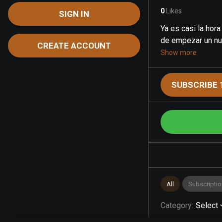
0
Likes
SIGN IN
Ya es casi la hora
de empezar un nue
CREATE ACCOUNT
Show more
SUBSCRIBE 
All
Subscriptio
Category
:
Select