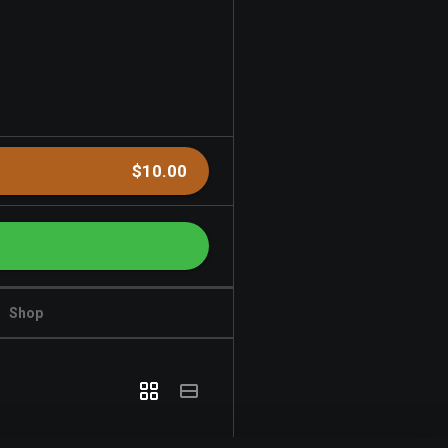
$10.00
Shop