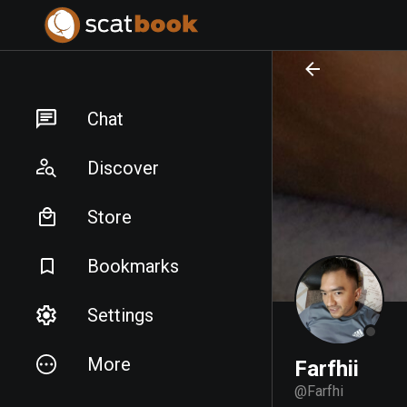
PREPARING FILES...
PREPARING FILES...
Chat
Discover
Store
Bookmarks
Settings
More
Farfhii
@
Farfhi