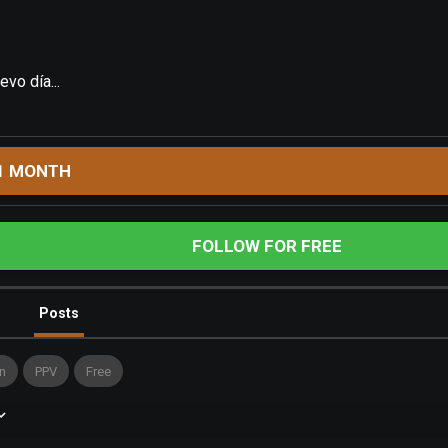
vo día...
1 MONTH
FOLLOW FOR FREE
Posts
n
PPV
Free