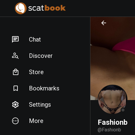
PREPARING FILES...
PREPARING FILES...
Chat
Discover
Store
Bookmarks
Settings
More
Fashionb
@
Fashionb