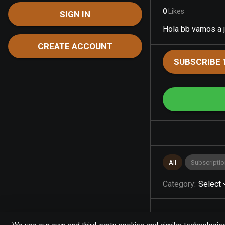
0
Likes
SIGN IN
Hola bb vamos a 
CREATE ACCOUNT
SUBSCRIBE 
All
Subscriptio
Category
:
Select