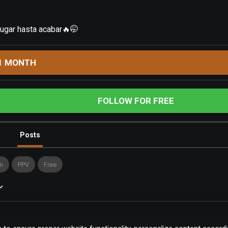
jugar hasta acabar🔥🤭
1 MONTH
FOLLOW FOR FREE
Posts
n
PPV
Free