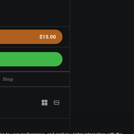
$15.00
Shop