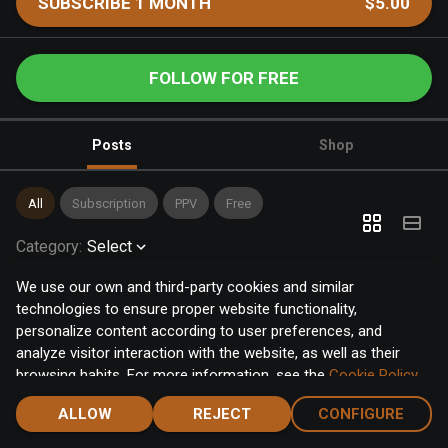
SUBSCRIBE 1 MONTH
$5.00
FOLLOW FOR FREE
Posts
Shop
All
Subscription
PPV
Free
Category
:
Select
We use our own and third-party cookies and similar
technologies to ensure proper website functionality,
personalize content according to user preferences, and
analyze visitor interaction with the website, as well as their
browsing habits. For more information, see the
Cookie Policy
.
Click the "Accept" button to accept all cookies, or click the
ALLOW
REJECT
CONFIGURE
"Configure" button to configure or reject them one by one.
Home
Notifications
Discover
Chat
Menu