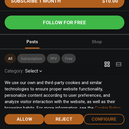
SUBSCRIBE 1 MONTH
$10.00
FOLLOW FOR FREE
Posts
Shop
All
Subscription
PPV
Free
Category
:
Select
We use our own and third-party cookies and similar
technologies to ensure proper website functionality,
personalize content according to user preferences, and
analyze visitor interaction with the website, as well as their
browsing habits. For more information, see the
Cookie Policy
.
Click the "Accept" button to accept all cookies, or click the
ALLOW
REJECT
CONFIGURE
"Configure" button to configure or reject them one by one.
Home
Notifications
Discover
Chat
Menu