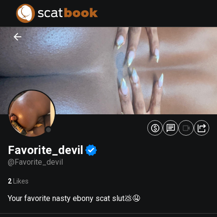
PREPARING FILES...
PREPARING FILES...
0
0
%
%
Favorite_devil
@
Favorite_devil
2
Likes
Your favorite nasty ebony scat slut💩🤤