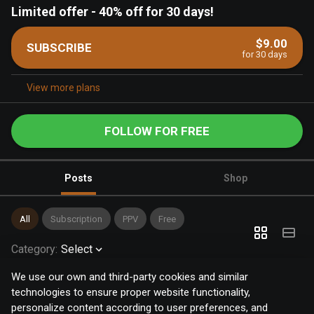
Limited offer
-
40% off for 30 days!
$9.00
SUBSCRIBE
for 30 days
View more plans
FOLLOW FOR FREE
Posts
Shop
All
Subscription
PPV
Free
Category
:
Select
We use our own and third-party cookies and similar
technologies to ensure proper website functionality,
personalize content according to user preferences, and