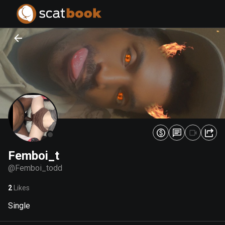
PREPARING FILES...
PREPARING FILES...
0
0
%
%
Femboi_t
@
Femboi_todd
2
Likes
Single