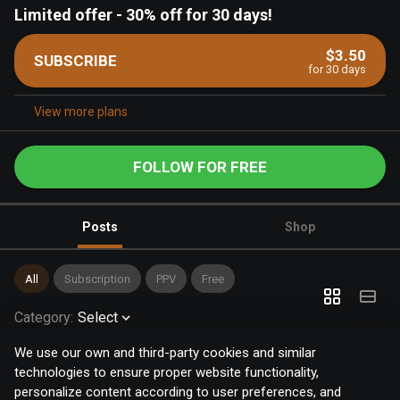
Limited offer
-
30% off for 30 days!
$3.50
SUBSCRIBE
for 30 days
View more plans
FOLLOW FOR FREE
Posts
Shop
All
Subscription
PPV
Free
Category
:
Select
We use our own and third-party cookies and similar
technologies to ensure proper website functionality,
personalize content according to user preferences, and