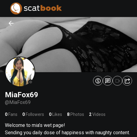
PREPARING FILES...
PREPARING FILES...
0
0
%
%
MiaFox69
@
MiaFox69
0
Fans
0
Followers
0
Likes
8
Photos
2
Videos
Welcome to mia’s wet page!
Sending you daily dose of happiness with naughty content.