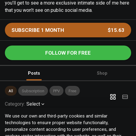
you’ll get to see a more exclusive intimate side of me here
that you won’t see on public social media.
SUBSCRIBE 1 MONTH
$15.63
FOLLOW FOR FREE
Posts
Shop
All
Subscription
PPV
Free
Category
:
Select
We use our own and third-party cookies and similar
technologies to ensure proper website functionality,
personalize content according to user preferences, and