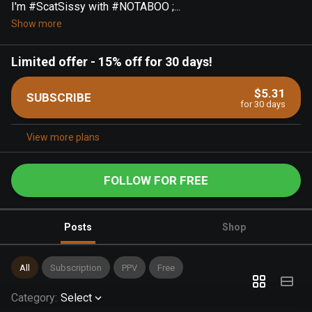
I'm #ScatSissy with #NOTABOO ;...
Show more
Limited offer
-
15% off for 30 days!
$5.31
SUBSCRIBE
for 30 days
View more plans
FOLLOW FOR FREE
Posts
Shop
All
Subscription
PPV
Free
Category
:
Select