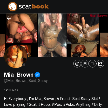
PREPARING FILES...
PREPARING FILES...
0
0
%
%
Mia_Brown
@
Mia_Brown_Scat_Sissy
123
Likes
Hi Everybody , I'm Mia_Brown , A French Scat Sissy Slut !
Love playing #Scat, #Poop, #Pee, #Puke, Anything #Dirty,