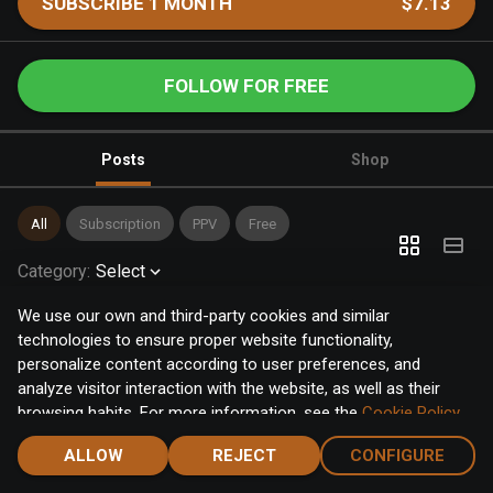
SUBSCRIBE 1 MONTH
$7.13
FOLLOW FOR FREE
Posts
Shop
All
Subscription
PPV
Free
Category
:
Select
We use our own and third-party cookies and similar
technologies to ensure proper website functionality,
personalize content according to user preferences, and
analyze visitor interaction with the website, as well as their
browsing habits. For more information, see the
Cookie Policy
.
Click the "Accept" button to accept all cookies, or click the
ALLOW
REJECT
CONFIGURE
"Configure" button to configure or reject them one by one.
Home
Notifications
Discover
Chat
Menu