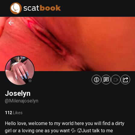
PREPARING FILES...
PREPARING FILES...
0
0
%
%
Joselyn
@
Milenajoselyn
112
Likes
Hello love, welcome to my world here you will find a dirty
girl or a loving one as you want 💦 🥵Just talk to me