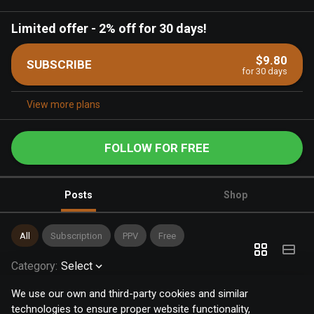
Limited offer
-
2% off for 30 days!
$9.80
SUBSCRIBE
for 30 days
View more plans
FOLLOW FOR FREE
Posts
Shop
All
Subscription
PPV
Free
Category
:
Select
We use our own and third-party cookies and similar
technologies to ensure proper website functionality,