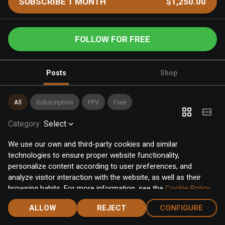
SUBSCRIBE 1 MONTH
$1,250.00
FOLLOW FOR FREE
Posts
Shop
All
Subscription
PPV
Free
Category
:
Select
We use our own and third-party cookies and similar
technologies to ensure proper website functionality,
personalize content according to user preferences, and
analyze visitor interaction with the website, as well as their
browsing habits. For more information, see the
Cookie Policy
.
Click the "Accept" button to accept all cookies, or click the
ALLOW
REJECT
CONFIGURE
"Configure" button to configure or reject them one by one.
Home
Notifications
Discover
Chat
Menu