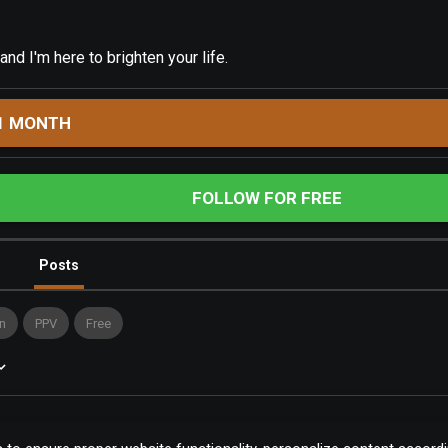
 and I'm here to brighten your life.
1 MONTH
FOLLOW FOR FREE
Posts
n
PPV
Free