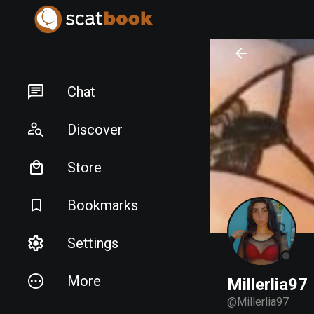
PREPARING FILES...
PREPARING FILES...
Chat
Discover
Store
Bookmarks
Settings
More
Millerlia97
@
Millerlia97