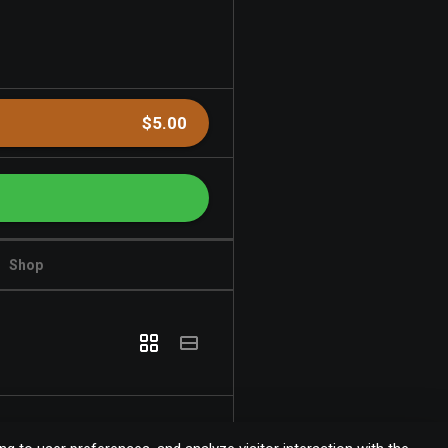
$5.00
Shop