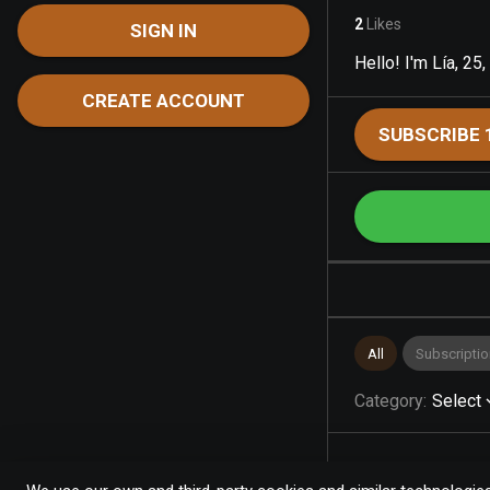
2
Likes
SIGN IN
Hello! I'm Lía, 25,
CREATE ACCOUNT
SUBSCRIBE 
All
Subscriptio
Category
:
Select