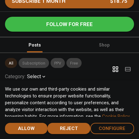
SUBSCRIBE 1 MONTH
$18.75
FOLLOW FOR FREE
Posts
Shop
All
Subscription
PPV
Free
Category
:
Select
We use our own and third-party cookies and similar
technologies to ensure proper website functionality,
personalize content according to user preferences, and
analyze visitor interaction with the website, as well as their
browsing habits. For more information, see the
Cookie Policy
.
Click the "Accept" button to accept all cookies, or click the
ALLOW
REJECT
CONFIGURE
"Configure" button to configure or reject them one by one.
Home
Notifications
Discover
Chat
Menu