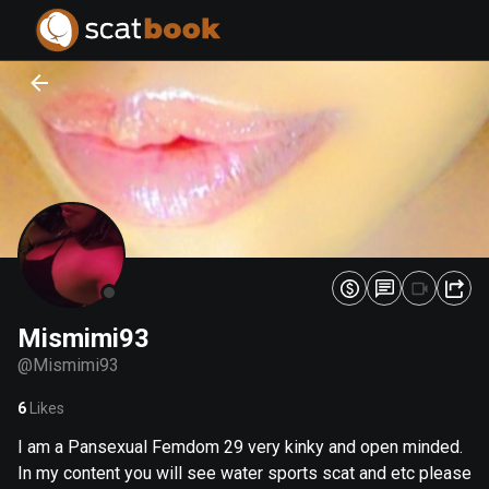
PREPARING FILES...
PREPARING FILES...
0
0
%
%
Mismimi93
@
Mismimi93
6
Likes
I am a Pansexual Femdom 29 very kinky and open minded.
In my content you will see water sports scat and etc please