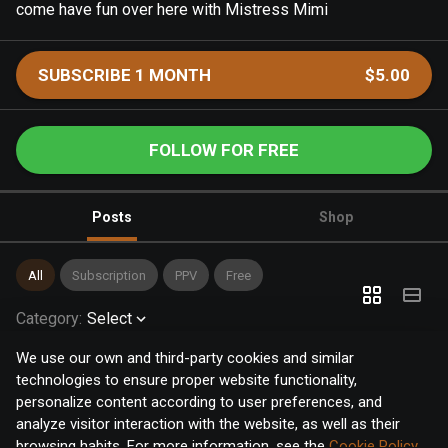
come have fun over here with Mistress Mimi
SUBSCRIBE 1 MONTH
$5.00
FOLLOW FOR FREE
Posts
Shop
All
Subscription
PPV
Free
Category
:
Select
We use our own and third-party cookies and similar
technologies to ensure proper website functionality,
personalize content according to user preferences, and
analyze visitor interaction with the website, as well as their
browsing habits. For more information, see the
Cookie Policy
.