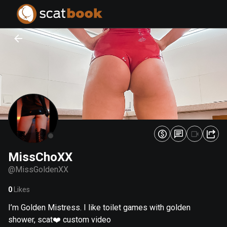
PREPARING FILES...
PREPARING FILES...
0
0
%
%
MissChoXX
@
MissGoldenXX
0
Likes
I’m Golden Mistress. I like toilet games with golden
shower, scat❤️ custom video