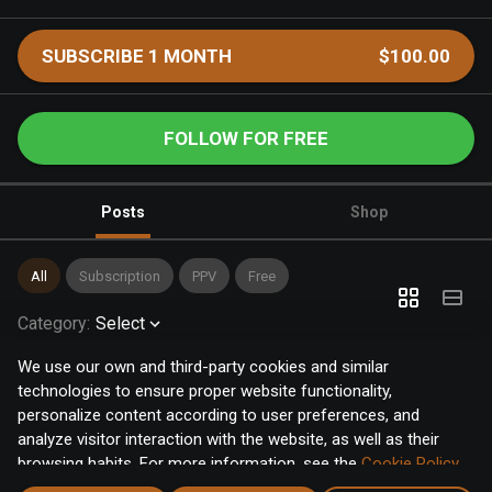
SUBSCRIBE 1 MONTH
$100.00
FOLLOW FOR FREE
Posts
Shop
All
Subscription
PPV
Free
Category
:
Select
We use our own and third-party cookies and similar
technologies to ensure proper website functionality,
personalize content according to user preferences, and
analyze visitor interaction with the website, as well as their
browsing habits. For more information, see the
Cookie Policy
.
Click the "Accept" button to accept all cookies, or click the