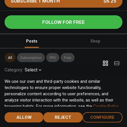
SUBSCRIBE 1 MONTH
$6.25
FOLLOW FOR FREE
Posts
Shop
All
Subscription
PPV
Free
Category
:
Select
We use our own and third-party cookies and similar
technologies to ensure proper website functionality,
personalize content according to user preferences, and
analyze visitor interaction with the website, as well as their
browsing habits. For more information, see the
Cookie Policy
.
Click the "Accept" button to accept all cookies, or click the
ALLOW
REJECT
CONFIGURE
"Configure" button to configure or reject them one by one.
Home
Notifications
Discover
Chat
Menu