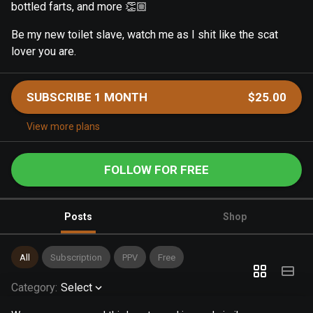
bottled farts, and more 👏🏼
Be my new toilet slave, watch me as I shit like the scat
lover you are.
SUBSCRIBE 1 MONTH
$25.00
View more plans
FOLLOW FOR FREE
Posts
Shop
All
Subscription
PPV
Free
Category
:
Select