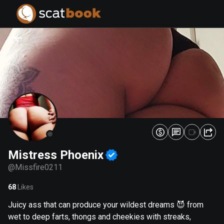
PREPARING FILES...
PREPARING FILES...
0
0
%
%
Mistress Phoenix
@
Missfire0211
68
Likes
Juicy ass that can produce your wildest dreams 😈 from
wet to deep farts, thongs and cheekies with streaks,