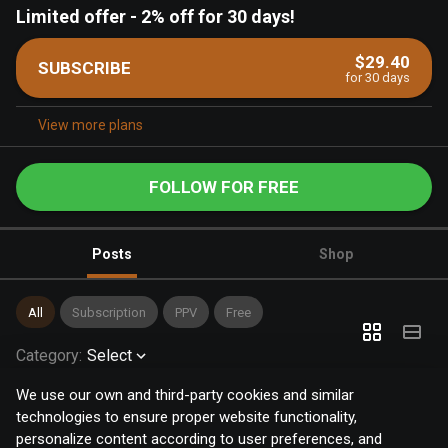
Limited offer
-
2% off for 30 days!
$29.40
SUBSCRIBE
for 30 days
View more plans
FOLLOW FOR FREE
Posts
Shop
All
Subscription
PPV
Free
Category
:
Select
We use our own and third-party cookies and similar
technologies to ensure proper website functionality,
personalize content according to user preferences, and