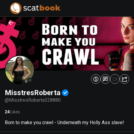
PREPARING FILES...
PREPARING FILES...
0
0
%
%
MisstresRoberta
@
MisstresRoberta328880
24
Likes
Born to make you crawl - Underneath my Holly Ass slave!