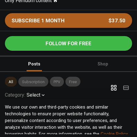
Only Femdom content 🔥
SUBSCRIBE 1 MONTH
$37.50
FOLLOW FOR FREE
Posts
Shop
All
Subscription
PPV
Free
Category
:
Select
We use our own and third-party cookies and similar
technologies to ensure proper website functionality,
personalize content according to user preferences, and
analyze visitor interaction with the website, as well as their
browsing habits. For more information, see the
Cookie Policy
.