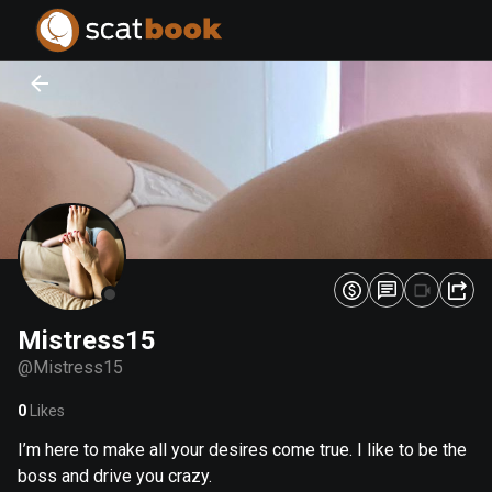
PREPARING FILES...
PREPARING FILES...
0
0
%
%
Mistress15
@
Mistress15
0
Likes
I’m here to make all your desires come true. I like to be the
boss and drive you crazy.