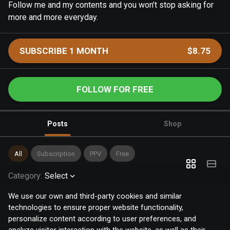
Follow me and my contents and you won’t stop asking for
more and more everyday.
SUBSCRIBE 1 MONTH
$8.75
FOLLOW FOR FREE
Posts
Shop
All
Subscription
PPV
Free
Category
:
Select
We use our own and third-party cookies and similar
technologies to ensure proper website functionality,
personalize content according to user preferences, and