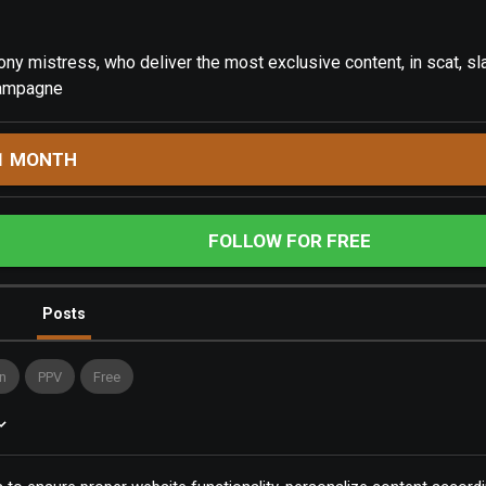
ny mistress, who deliver the most exclusive content, in scat, sla
hampagne
1 MONTH
FOLLOW FOR FREE
Posts
n
PPV
Free