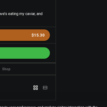
ve’s eating my caviar, and
$15.30
Shop