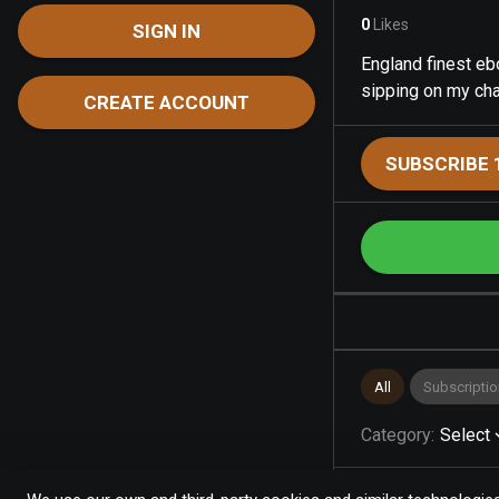
0
Likes
SIGN IN
England finest ebo
sipping on my c
CREATE ACCOUNT
SUBSCRIBE 
All
Subscriptio
Category
:
Select