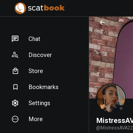
PREPARING FILES...
PREPARING FILES...
Chat
Discover
Store
Bookmarks
Settings
More
MistressA
@
MistressAVA22