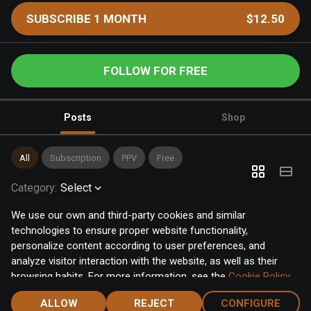
SUBSCRIBE 1 MONTH
$12.50
FOLLOW FOR FREE
Posts
Shop
All
Subscription
PPV
Free
Category
:
Select
We use our own and third-party cookies and similar
technologies to ensure proper website functionality,
personalize content according to user preferences, and
analyze visitor interaction with the website, as well as their
browsing habits. For more information, see the
Cookie Policy
.
Click the "Accept" button to accept all cookies, or click the
ALLOW
REJECT
CONFIGURE
"Configure" button to configure or reject them one by one.