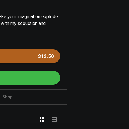
make your imagination explode.
s with my seduction and
$12.50
Shop