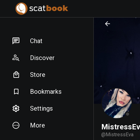
PREPARING FILES...
PREPARING FILES...
Chat
Discover
Store
Bookmarks
Settings
More
MistressE
@
MistressEva