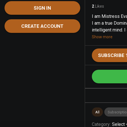
2
Likes
SIGN IN
I am Mistress Eva
I am a true Domin
CREATE ACCOUNT
intelligent mind. I 
Show more
SUBSCRIBE 
All
Subscriptio
Category
:
Select