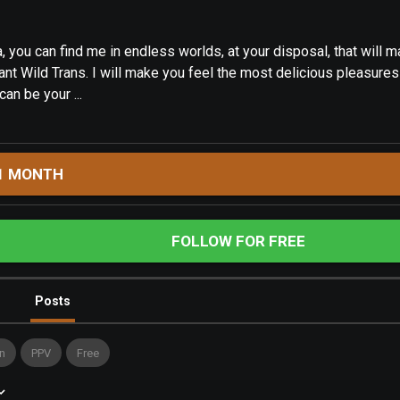
, you can find me in endless worlds, at your disposal, that will 
ant Wild Trans. I will make you feel the most delicious pleasure
can be your ...
1 MONTH
FOLLOW FOR FREE
Posts
n
PPV
Free