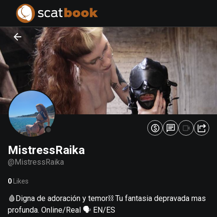
PREPARING FILES...
PREPARING FILES...
0
0
%
%
MistressRaika
@
MistressRaika
0
Likes
🩸Digna de adoración y temor⛓️ Tu fantasia depravada mas
profunda. Online/Real 🗣️ EN/ES