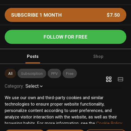
SUBSCRIBE 1 MONTH
$7.50
FOLLOW FOR FREE
Posts
Shop
All
Subscription
PPV
Free
Category
:
Select
We use our own and third-party cookies and similar
technologies to ensure proper website functionality,
personalize content according to user preferences, and
analyze visitor interaction with the website, as well as their
browsing habits. For more information, see the
Cookie Policy
.
Click the "Accept" button to accept all cookies, or click the