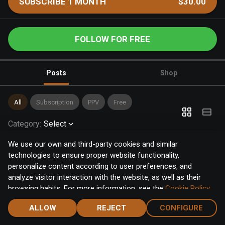
SUBSCRIBE 1 MONTH
$30.00
FOLLOW FOR FREE
Posts
Shop
All
Subscription
PPV
Free
Category
:
Select
We use our own and third-party cookies and similar
technologies to ensure proper website functionality,
personalize content according to user preferences, and
analyze visitor interaction with the website, as well as their
browsing habits. For more information, see the
Cookie Policy
.
Click the "Accept" button to accept all cookies, or click the
ALLOW
REJECT
CONFIGURE
"Configure" button to configure or reject them one by one.
Home
Notifications
Discover
Chat
Menu