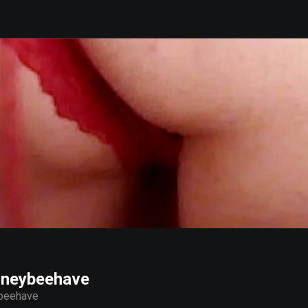
oneybeehave
beehave