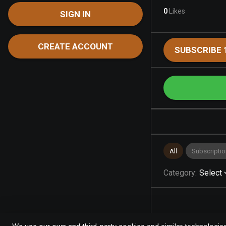
0
Likes
SIGN IN
CREATE ACCOUNT
SUBSCRIBE 
All
Subscriptio
Category
:
Select