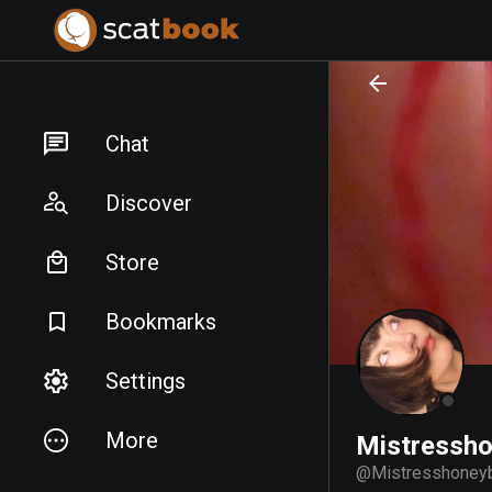
PREPARING FILES...
PREPARING FILES...
Chat
Discover
Store
Bookmarks
Settings
More
Mistressh
@
Mistresshoney