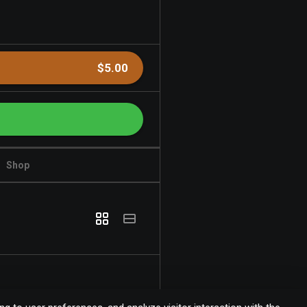
$5.00
Shop