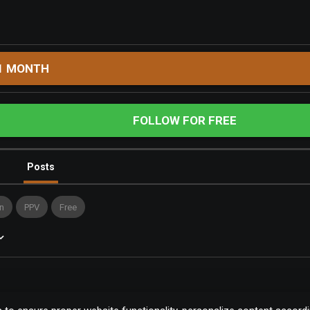
1 MONTH
FOLLOW FOR FREE
Posts
n
PPV
Free