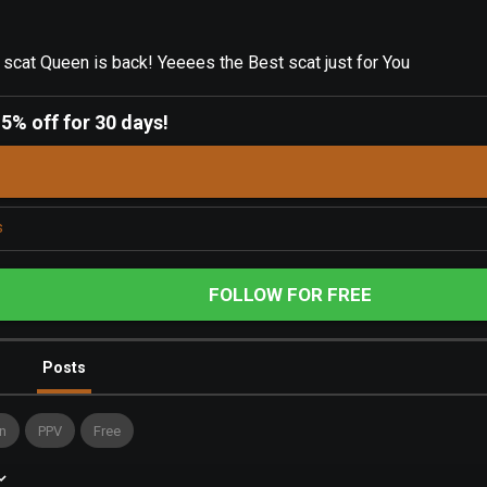
cat Queen is back! Yeeees the Best scat just for You
-
5% off for 30 days!
s
FOLLOW FOR FREE
Posts
n
PPV
Free