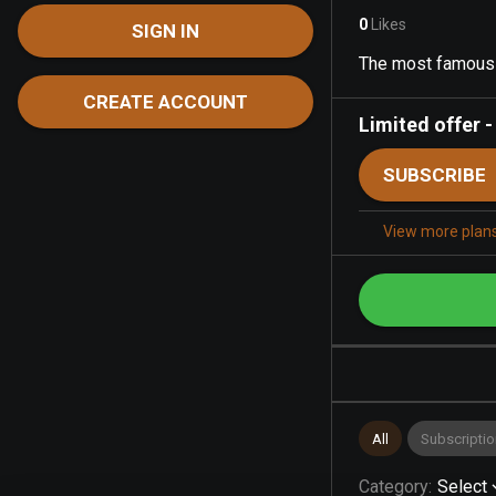
0
Likes
SIGN IN
The most famous s
CREATE ACCOUNT
Limited offer
SUBSCRIBE
View more plan
All
Subscriptio
Category
:
Select