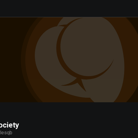
ociety
llesqb