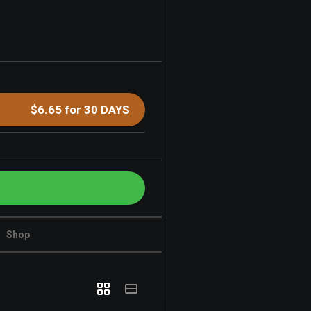
$6.65 for 30 DAYS
Shop