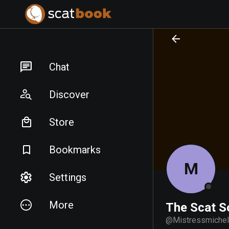
PREPARING FILES...
PREPARING FILES...
Chat
Discover
Store
Bookmarks
M
Settings
More
The Scat S
@
Mistressmiche