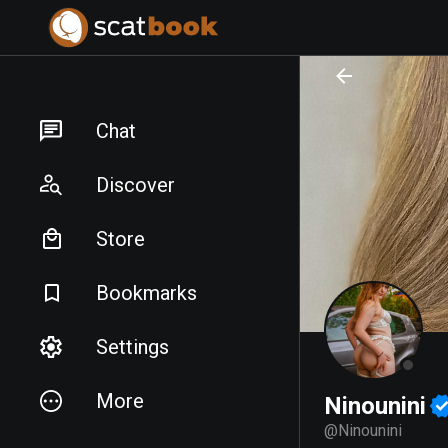
PREPARING FILES...
PREPARING FILES...
Chat
Discover
Store
Bookmarks
Settings
More
Ninounini
@
Ninounini