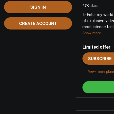
47K
Likes
SIGN IN
✨ Enter my world 
of exclusive video
CREATE ACCOUNT
most intense fanta
Show more
Limited offer
SUBSCRIBE
View more plan