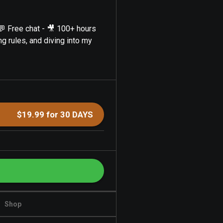
💬 Free chat - 🎥 100+ hours
ng rules, and diving into my
$19.99 for 30 DAYS
Shop