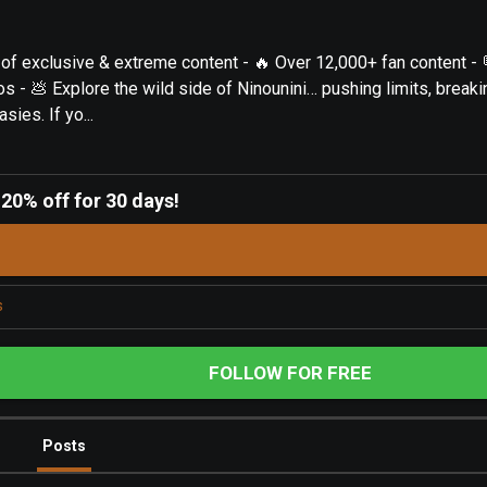
of exclusive & extreme content - 🔥 Over 12,000+ fan content - 
s - 💩 Explore the wild side of Ninounini… pushing limits, breaki
sies. If yo...
-
20% off for 30 days!
s
FOLLOW FOR FREE
Posts