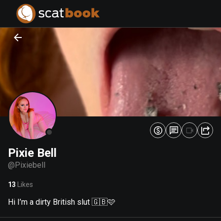
PREPARING FILES...
PREPARING FILES...
0
0
%
%
Pixie Bell
@
Pixiebell
13
Likes
Hi I’m a dirty British slut 🇬🇧🩷