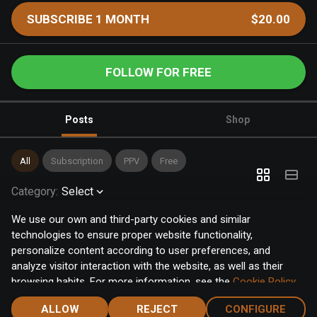
SUBSCRIBE 1 MONTH
$20.00
FOLLOW FOR FREE
Posts
Shop
All
Subscription
PPV
Free
Category
:
Select
We use our own and third-party cookies and similar
technologies to ensure proper website functionality,
personalize content according to user preferences, and
analyze visitor interaction with the website, as well as their
browsing habits. For more information, see the
Cookie Policy
.
Click the "Accept" button to accept all cookies, or click the
ALLOW
REJECT
CONFIGURE
"Configure" button to configure or reject them one by one.