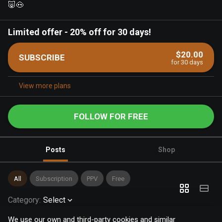
🐷🐽
Limited offer
-
20% off for 30 days!
$20.00
SUBSCRIBE
for 30 days
View more plans
FOLLOW FOR FREE
Posts
Shop
All
Subscription
PPV
Free
Category
:
Select
We use our own and third-party cookies and similar