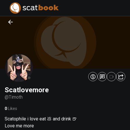
PREPARING FILES...
PREPARING FILES...
0
0
%
%
Scatlovemore
@
Timoth
0
Likes
Scatophile i love eat 💩 and drink 🍺
Love me more