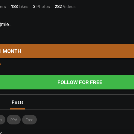
ers
183
Likes
3
Photos
282
Videos
mie...
1 MONTH
s
FOLLOW FOR FREE
Posts
n
PPV
Free