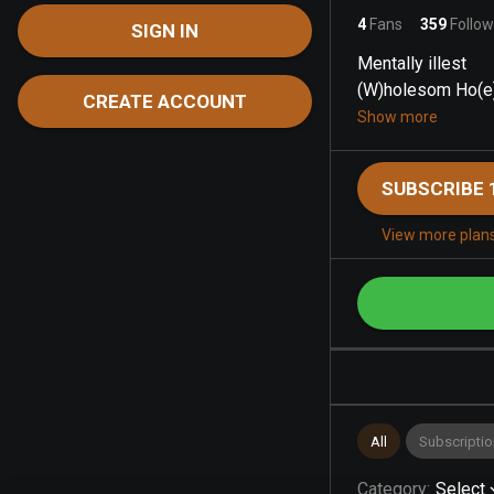
4
Fans
359
Follow
SIGN IN
Mentally illest
(W)holesom Ho(e)
CREATE ACCOUNT
Show more
SUBSCRIBE 
View more plan
All
Subscriptio
Category
:
Select