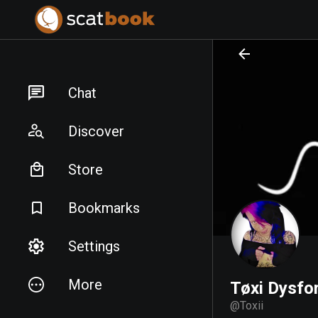
PREPARING FILES...
PREPARING FILES...
Chat
Discover
Store
Bookmarks
Settings
More
Tøxi Dysfor
@
Toxii