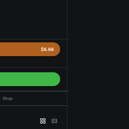
$6.66
Shop