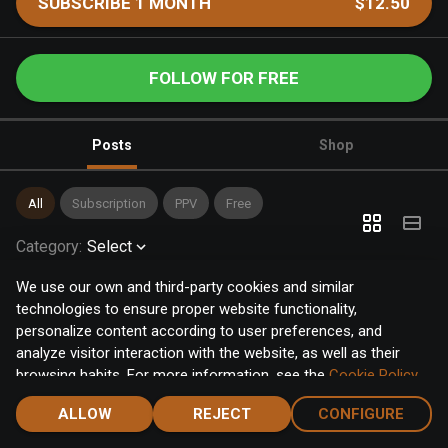
SUBSCRIBE 1 MONTH
$12.50
FOLLOW FOR FREE
Posts
Shop
All
Subscription
PPV
Free
Category
:
Select
We use our own and third-party cookies and similar
technologies to ensure proper website functionality,
personalize content according to user preferences, and
analyze visitor interaction with the website, as well as their
browsing habits. For more information, see the
Cookie Policy
.
Click the "Accept" button to accept all cookies, or click the
ALLOW
REJECT
CONFIGURE
"Configure" button to configure or reject them one by one.
Home
Notifications
Discover
Chat
Menu