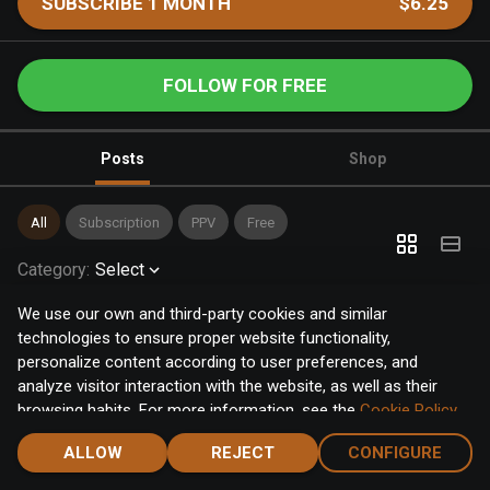
SUBSCRIBE 1 MONTH
$6.25
FOLLOW FOR FREE
Posts
Shop
All
Subscription
PPV
Free
Category
:
Select
We use our own and third-party cookies and similar
technologies to ensure proper website functionality,
personalize content according to user preferences, and
analyze visitor interaction with the website, as well as their
browsing habits. For more information, see the
Cookie Policy
.
Click the "Accept" button to accept all cookies, or click the
ALLOW
REJECT
CONFIGURE
"Configure" button to configure or reject them one by one.
Home
Notifications
Discover
Chat
Menu