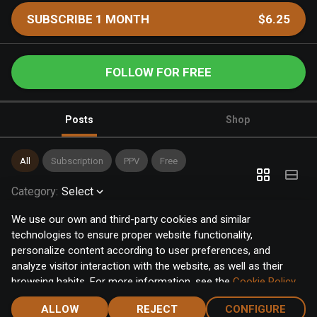
SUBSCRIBE 1 MONTH
$6.25
FOLLOW FOR FREE
Posts
Shop
All
Subscription
PPV
Free
Category
:
Select
We use our own and third-party cookies and similar
technologies to ensure proper website functionality,
personalize content according to user preferences, and
analyze visitor interaction with the website, as well as their
browsing habits. For more information, see the
Cookie Policy
.
Click the "Accept" button to accept all cookies, or click the
ALLOW
REJECT
CONFIGURE
"Configure" button to configure or reject them one by one.