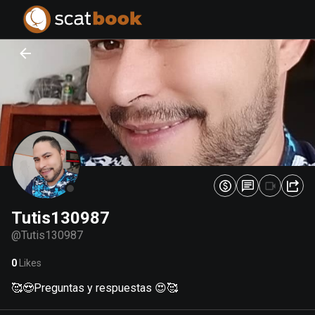
PREPARING FILES...
PREPARING FILES...
0
0
%
%
Tutis130987
@
Tutis130987
0
Likes
🥰😍Preguntas y respuestas 😍🥰