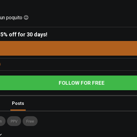
 un poquito 😉
-
5% off for 30 days!
s
FOLLOW FOR FREE
Posts
n
PPV
Free