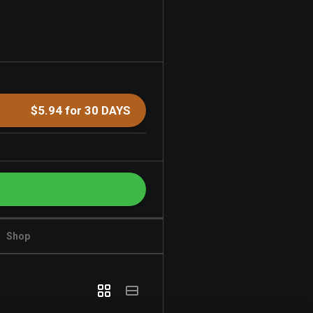
$5.94 for 30 DAYS
Shop