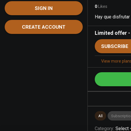
0
Likes
SIGN IN
Hay que disfrutar
CREATE ACCOUNT
Limited offer
SUBSCRIBE
View more plan
All
Subscriptio
Category
:
Select