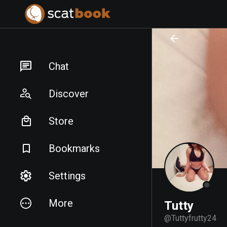
PREPARING FILES...
PREPARING FILES...
Chat
Discover
Store
Bookmarks
Settings
More
Tutty
@
Tuttyfrutty24