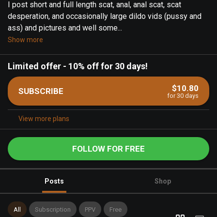
I post short and full length scat, anal, anal scat, scat
desperation, and occasionally large dildo vids (pussy and
ass) and pictures and well some...
Show more
Limited offer
-
10% off for 30 days!
$10.80
SUBSCRIBE
for 30 days
View more plans
FOLLOW FOR FREE
Posts
Shop
All
Subscription
PPV
Free