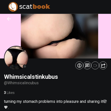
PREPARING FILES...
PREPARING FILES...
0
0
%
%
Whimsicalstinkubus
@
Whimsicalincubus
3
Likes
turning my stomach problems into pleasure and sharing it🫣
💖.