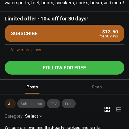
watersports, feet, boots, sneakers, socks, bdsm, and more!
Limited offer
-
10% off for 30 days!
$13.50
SUBSCRIBE
for 30 days
View more plans
FOLLOW FOR FREE
Posts
Shop
All
Subscription
PPV
Free
Category
:
Select
We use our own and third-party cookies and similar