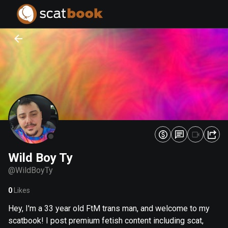
PREPARING FILES...
PREPARING FILES...
0
0
%
%
Wild Boy Ty
@
WildBoyTy
0
Likes
Hey, I'm a 33 year old FtM trans man, and welcome to my
scatbook! I post premium fetish content including scat,