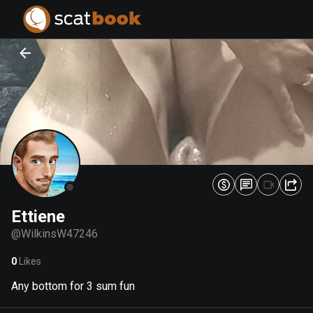
PREPARING FILES...
PREPARING FILES...
0
0
%
%
Ettiene
@
WilkinsW47246
0
Likes
Any bottom for 3 sum fun