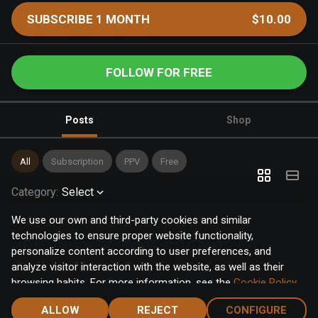
SUBSCRIBE 1 MONTH
$10.00
FOLLOW FOR FREE
Posts
Shop
All
Subscription
PPV
Free
Category
:
Select
We use our own and third-party cookies and similar
technologies to ensure proper website functionality,
personalize content according to user preferences, and
analyze visitor interaction with the website, as well as their
browsing habits. For more information, see the
Cookie Policy
.
Click the "Accept" button to accept all cookies, or click the
ALLOW
REJECT
CONFIGURE
"Configure" button to configure or reject them one by one.