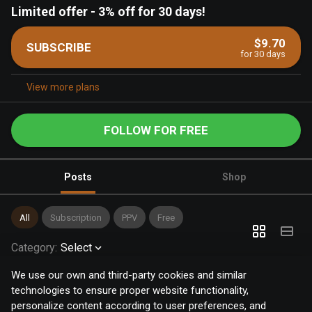
Limited offer
-
3% off for 30 days!
$9.70
SUBSCRIBE
for 30 days
View more plans
FOLLOW FOR FREE
Posts
Shop
All
Subscription
PPV
Free
Category
:
Select
We use our own and third-party cookies and similar
technologies to ensure proper website functionality,
personalize content according to user preferences, and