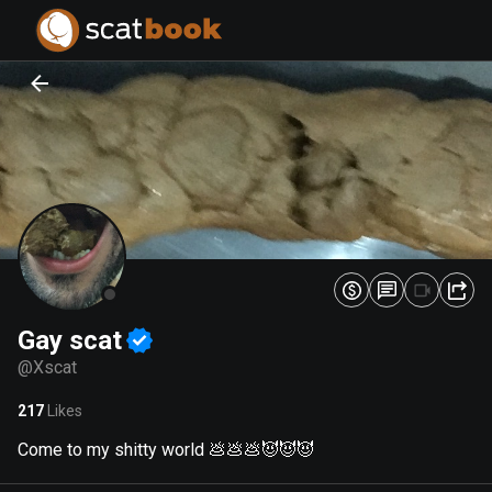
PREPARING FILES...
PREPARING FILES...
0
0
%
%
Gay scat
@
Xscat
217
Likes
Come to my shitty world 💩💩💩😈😈😈