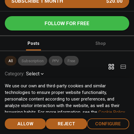
SUBSCRIBE 1 MONTH
$20.00
FOLLOW FOR FREE
Posts
Shop
All
Subscription
PPV
Free
Category
:
Select
We use our own and third-party cookies and similar
technologies to ensure proper website functionality,
personalize content according to user preferences, and
analyze visitor interaction with the website, as well as their
browsing habits. For more information, see the
Cookie Policy
.
Click the "Accept" button to accept all cookies, or click the
ALLOW
REJECT
CONFIGURE
"Configure" button to configure or reject them one by one.
Home
Notifications
Discover
Chat
Menu