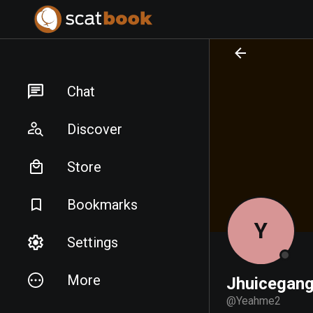
PREPARING FILES...
PREPARING FILES...
Chat
Discover
Store
Bookmarks
Y
Settings
More
Jhuicegang
@
Yeahme2