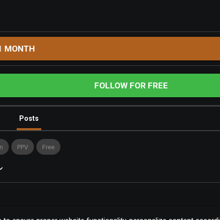
1 MONTH
FOLLOW FOR FREE
Posts
n
PPV
Free