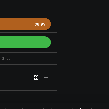
$8.99
Shop