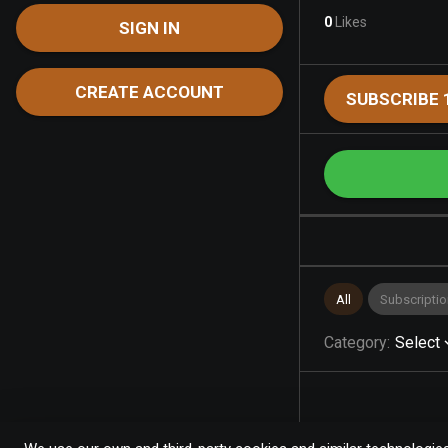
0
Likes
SIGN IN
CREATE ACCOUNT
SUBSCRIBE 
All
Subscriptio
Category
:
Select