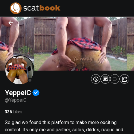
PREPARING FILES...
PREPARING FILES...
0
0
%
%
YeppeiC
@
YeppeiC
336
Likes
So glad we found this platform to make more exciting
content. Its only me and partner, solos, dildos, risqué and