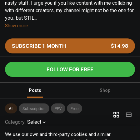
nasty stuff. I urge you if you like content with me collabing
with different creators, my channel might not be the one for
you.. but STIL...
Show more
SUBSCRIBE 1 MONTH
$14.98
FOLLOW FOR FREE
Posts
Shop
All
Subscription
PPV
Free
Category
:
Select
We use our own and third-party cookies and similar