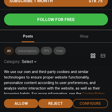
SUBSCRIBE 1 MONTH
$18.75
FOLLOW FOR FREE
Posts
Shop
All
Subscription
PPV
Free
Category
:
Select
We use our own and third-party cookies and similar
technologies to ensure proper website functionality,
personalize content according to user preferences, and
analyze visitor interaction with the website, as well as their
browsing habits. For more information, see the
Cookie Policy
.
Click the "Accept" button to accept all cookies, or click the
ALLOW
REJECT
CONFIGURE
"Configure" button to configure or reject them one by one.
Home
Notifications
Discover
Chat
Menu