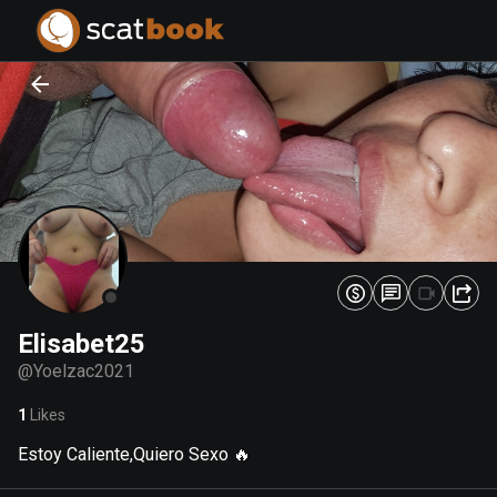
PREPARING FILES...
PREPARING FILES...
0
0
%
%
Elisabet25
@
Yoelzac2021
1
Likes
Estoy Caliente,Quiero Sexo 🔥