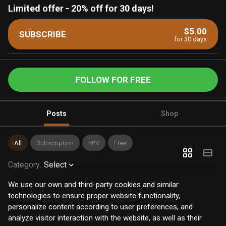
Limited offer
-
20% off for 30 days!
$5.00
SUBSCRIBE
for 30 days
FOLLOW FOR FREE
Posts
Shop
All
Subscription
PPV
Free
Category
:
Select
We use our own and third-party cookies and similar
technologies to ensure proper website functionality,
personalize content according to user preferences, and
analyze visitor interaction with the website, as well as their