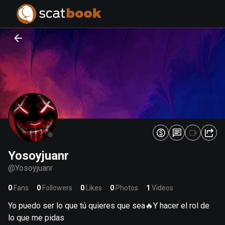
PREPARING FILES...
PREPARING FILES...
0
0
%
%
Yosoyjuanr
@
Yosoyjuanr
0
Fans
0
Followers
0
Likes
0
Photos
1
Videos
Yo puedo ser lo que tú quieres que sea🔥Y hacer el rol de
lo que me pidas