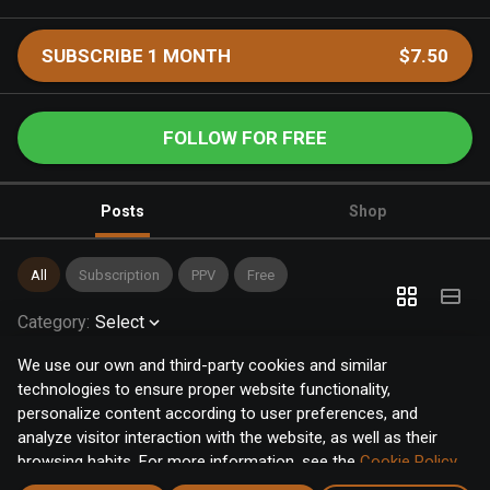
SUBSCRIBE 1 MONTH
$7.50
FOLLOW FOR FREE
Posts
Shop
All
Subscription
PPV
Free
Category
:
Select
We use our own and third-party cookies and similar
technologies to ensure proper website functionality,
personalize content according to user preferences, and
analyze visitor interaction with the website, as well as their
browsing habits. For more information, see the
Cookie Policy
.
Click the "Accept" button to accept all cookies, or click the